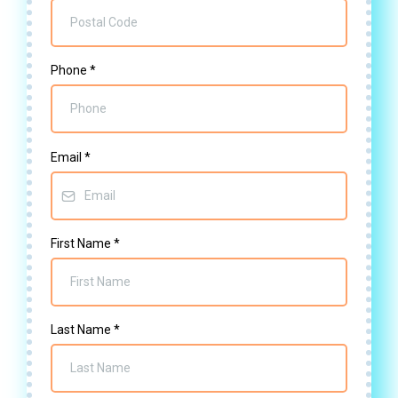
Phone
*
Email
*
First Name
*
Last Name
*