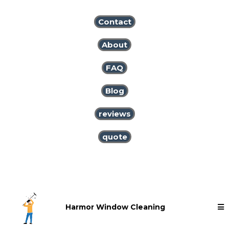
Contact
About
FAQ
Blog
reviews
quote
Harmor Window Cleaning