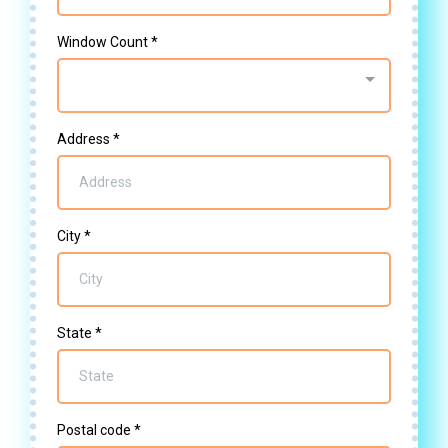
Window Count
*
Address
*
City
*
State
*
Postal code
*