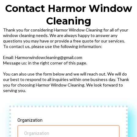
Contact Harmor Window
Cleaning
Thank you for considering Harmor Window Cleaning for all of your
window cleaning needs. We are always happy to answer any
questions you may have or provide a free quote for our services.
To contact us, please use the following information:
Email: Harmorwindowcleaning@gmail.com
Message us: in the right corner of this page.
You can also use the form below and we will reach out. We will do
our best to respond to all inquiries within one business day. Thank
you for choosing Harmor Window Cleaning. We look forward to
serving you.
Organization