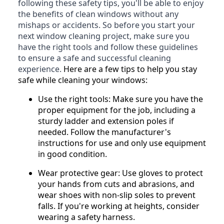
following these safety tips, you'll be able to enjoy
the benefits of clean windows without any
mishaps or accidents. So before you start your
next window cleaning project, make sure you
have the right tools and follow these guidelines
to ensure a safe and successful cleaning
experience.
Here are a few tips to help you stay
safe while cleaning your windows:
Use the right tools: Make sure you have the
proper equipment for the job, including a
sturdy ladder and extension poles if
needed. Follow the manufacturer's
instructions for use and only use equipment
in good condition.
Wear protective gear: Use gloves to protect
your hands from cuts and abrasions, and
wear shoes with non-slip soles to prevent
falls. If you're working at heights, consider
wearing a safety harness.