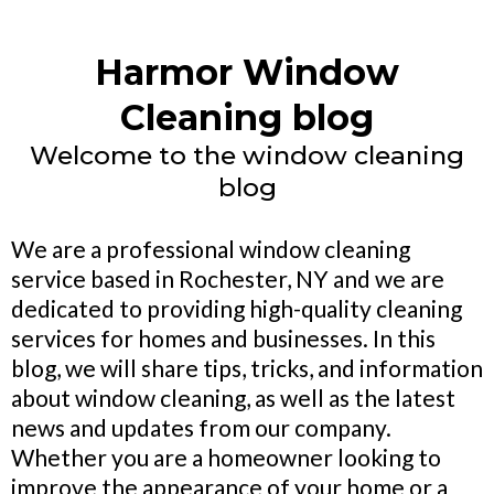
Harmor Window
Cleaning blog
Welcome to the window cleaning
blog
We are a professional window cleaning
service based in Rochester, NY and we are
dedicated to providing high-quality cleaning
services for homes and businesses. In this
blog, we will share tips, tricks, and information
about window cleaning, as well as the latest
news and updates from our company.
Whether you are a homeowner looking to
improve the appearance of your home or a