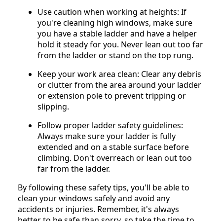
Use caution when working at heights: If
you're cleaning high windows, make sure
you have a stable ladder and have a helper
hold it steady for you. Never lean out too far
from the ladder or stand on the top rung.
Keep your work area clean: Clear any debris
or clutter from the area around your ladder
or extension pole to prevent tripping or
slipping.
Follow proper ladder safety guidelines:
Always make sure your ladder is fully
extended and on a stable surface before
climbing. Don't overreach or lean out too
far from the ladder.
By following these safety tips, you'll be able to
clean your windows safely and avoid any
accidents or injuries. Remember, it's always
better to be safe than sorry, so take the time to