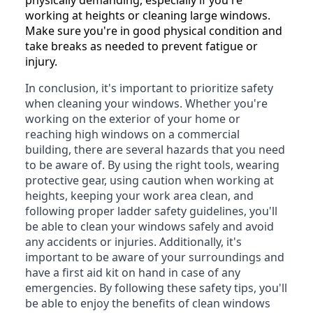
working at heights or cleaning large windows.
Make sure you're in good physical condition and
take breaks as needed to prevent fatigue or
injury.
In conclusion, it's important to prioritize safety
when cleaning your windows. Whether you're
working on the exterior of your home or
reaching high windows on a commercial
building, there are several hazards that you need
to be aware of. By using the right tools, wearing
protective gear, using caution when working at
heights, keeping your work area clean, and
following proper ladder safety guidelines, you'll
be able to clean your windows safely and avoid
any accidents or injuries. Additionally, it's
important to be aware of your surroundings and
have a first aid kit on hand in case of any
emergencies. By following these safety tips, you'll
be able to enjoy the benefits of clean windows