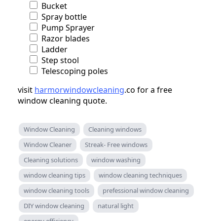
Bucket
Spray bottle
Pump Sprayer
Razor blades
Ladder
Step stool
Telescoping poles
visit
harmorwindowcleaning
.co for a free
window cleaning quote.
Window Cleaning
Cleaning windows
Window Cleaner
Streak- Free windows
Cleaning solutions
window washing
window cleaning tips
window cleaning techniques
window cleaning tools
prefessional window cleaning
DIY window cleaning
natural light
energy efficiency