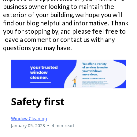
business owner looking to maintain the
exterior of your building, we hope you will
find our blog helpful and informative. Thank
you for stopping by, and please feel free to
leave a comment or contact us with any
questions you may have.
Safety first
Window Cleaning
•
January 05, 2023
4 min read