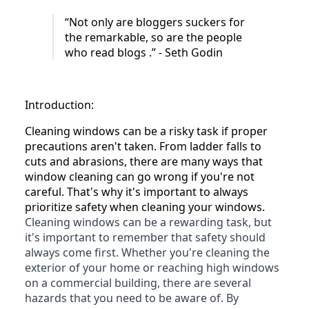
“Not only are bloggers suckers for
the remarkable, so are the people
who read blogs .” - Seth Godin
Introduction:
Cleaning windows can be a risky task if proper
precautions aren't taken. From ladder falls to
cuts and abrasions, there are many ways that
window cleaning can go wrong if you're not
careful. That's why it's important to always
prioritize safety when cleaning your windows.
Cleaning windows can be a rewarding task, but
it's important to remember that safety should
always come first. Whether you're cleaning the
exterior of your home or reaching high windows
on a commercial building, there are several
hazards that you need to be aware of. By