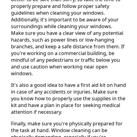
properly prepare and follow proper safety
guidelines when cleaning your windows.
Additionally, it's important to be aware of your
surroundings while cleaning your windows.
Make sure you have a clear view of any potential
hazards, such as power lines or low-hanging
branches, and keep a safe distance from them. If
you're working on a commercial building, be
mindful of any pedestrians or traffic below you
and use caution when working near open
windows.
It's also a good idea to have a first aid kit on hand
in case of any accidents or injuries. Make sure
you know how to properly use the supplies in the
kit and have a plan in place for seeking medical
attention if necessary.
Finally, make sure you're physically prepared for
the task at hand. Window cleaning can be
physically demanding, especially if you're