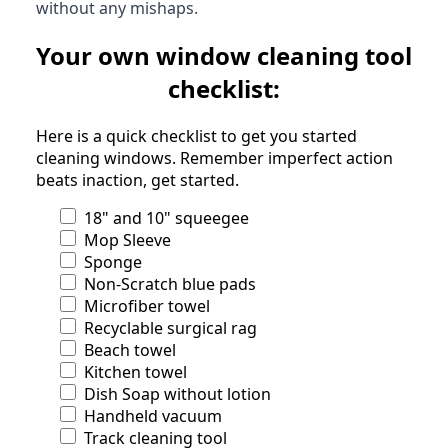
without any mishaps.
Your own window cleaning tool
checklist:
Here is a quick checklist to get you started
cleaning windows. Remember imperfect action
beats inaction, get started.
18" and 10" squeegee
Mop Sleeve
Sponge
Non-Scratch blue pads
Microfiber towel
Recyclable surgical rag
Beach towel
Kitchen towel
Dish Soap without lotion
Handheld vacuum
Track cleaning tool